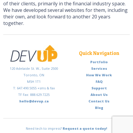
of their clients, primarily in the financial industry space.
We have developed several websites for them, including
their own, and look forward to another 20 years
together.
Quick Navigation
Portfolio
120 Adelaide St. W., Suite 2500
Services
Toronto, ON
How We Work
M5H 1T1
FAQ
T: 647.490.5055 +sms & fax
Support
TF Fax: 888.629.7225
About Us
hello@devup.ca
Contact Us
Blog
Need tech to impress?
Request a quote today!