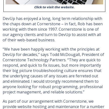
Click to visit the website.
DevUp has enjoyed a long, long term relationship with
the chaps down at Cornerstone – in fact, Rob has been
working with them since 1997. Cornerstone is one of
our agency clients and turn to DevUp to assist with all
of their web-based business.
“We have been happily working with the principles at
DevUp for decades,” says Todd McDougall, President of
Cornerstone Technology Partners. “They are quick to
respond, and quick to fix issues, but more importantly
their big picture troubleshooting culture ensures that
the underlying causes of any issues are ferreted out
and eliminated. I would strongly recommend them to
anyone looking for robust programming, professional
project management, and reliable solutions.”
As part of our arrangement with Cornerstone, we
provide website hosting and maintenance for a number