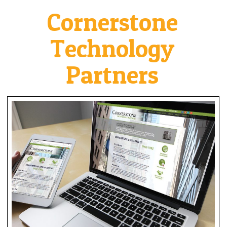
Cornerstone
Technology
Partners