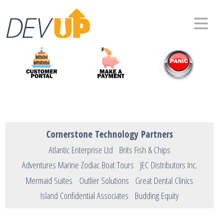
Cornerstone Technology Partners
Atlantic Enterprise Ltd
Brits Fish & Chips
Adventures Marine Zodiac Boat Tours
JEC Distributors Inc.
Mermaid Suites
Outlier Solutions
Great Dental Clinics
Island Confidential Associates
Budding Equity