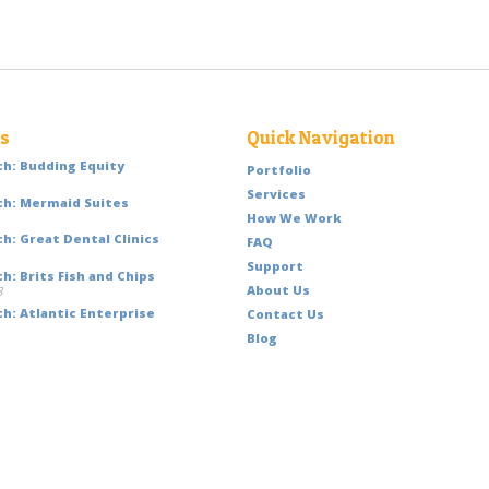
ts
Quick Navigation
h: Budding Equity
Portfolio
Services
h: Mermaid Suites
How We Work
h: Great Dental Clinics
FAQ
Support
: Brits Fish and Chips
About Us
8
h: Atlantic Enterprise
Contact Us
Blog