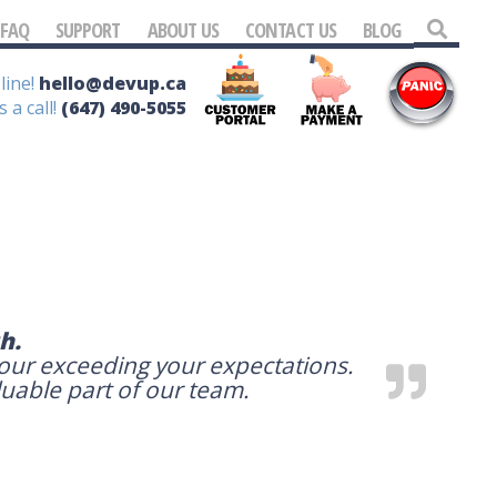
FAQ
SUPPORT
ABOUT US
CONTACT US
BLOG
line!
hello@devup.ca
s a call!
(647) 490-5055
h.
your exceeding your expectations.
luable part of our team.