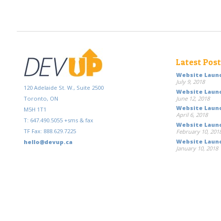
Latest Pos
Website Launc
July 9, 2018
120 Adelaide St. W., Suite 2500
Website Launc
June 12, 2018
Toronto, ON
Website Launc
M5H 1T1
April 6, 2018
T: 647.490.5055 +sms & fax
Website Launch
TF Fax: 888.629.7225
February 10, 201
Website Launc
hello@devup.ca
January 10, 2018