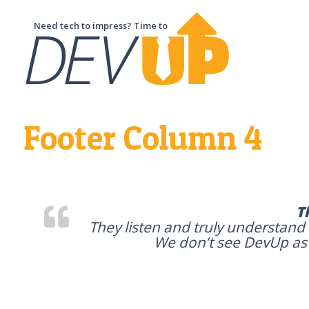
Need tech to impress? Time to
Footer Column 4
T
They listen and truly understand
We don’t see DevUp as j