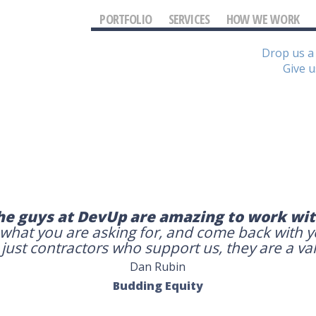
PORTFOLIO
SERVICES
HOW WE WORK
Drop us a 
Give u
he guys at DevUp are amazing to work wit
 what you are asking for, and come back with 
ust contractors who support us, they are a va
Dan Rubin
Budding Equity