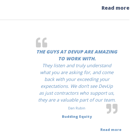
Read more
THE GUYS AT DEVUP ARE AMAZING
TO WORK WITH.
They listen and truly understand
what you are asking for, and come
back with your exceeding your
expectations. We don’t see DevUp
as just contractors who support us,
they are a valuable part of our team.
Dan Rubin
Budding Equity
Read more