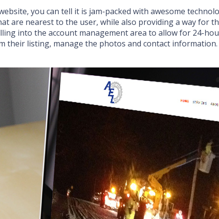
 website, you can tell it is jam-packed with awesome technolo
at are nearest to the user, while also providing a way for the
illing into the account management area to allow for 24-ho
aim their listing, manage the photos and contact informatio