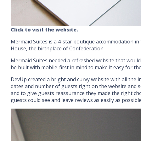
Click to visit the website.
Mermaid Suites is a 4-star boutique accommodation in 
House, the birthplace of Confederation.
Mermaid Suites needed a refreshed website that would a
be built with mobile-first in mind to make it easy for 
DevUp created a bright and curvy website with all the i
dates and number of guests right on the website and se
and to give guests reassurance they made the right choi
guests could see and leave reviews as easily as possible