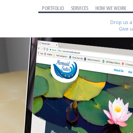
PORTFOLIO
SERVICES
HOW WE WORK
Drop us a 
Give u