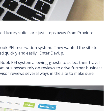
d luxury suites are just steps away from Province
Book PEI reservation system. They wanted the site to
ed quickly and easily. Enter DevUp.
Book PEI system allowing guests to select their travel
sm businesses rely on reviews to drive further business
visor reviews several ways in the site to make sure