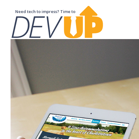
Need tech to impress? Time to