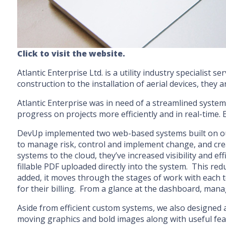
Click to visit the website.
Atlantic Enterprise Ltd. is a utility industry specialis
construction to the installation of aerial devices, they 
Atlantic Enterprise was in need of a streamlined syste
progress on projects more efficiently and in real-time.
DevUp implemented two web-based systems built on our
to manage risk, control and implement change, and cre
systems to the cloud, they’ve increased visibility and 
fillable PDF uploaded directly into the system. This re
added, it moves through the stages of work with each t
for their billing. From a glance at the dashboard, mana
Aside from efficient custom systems, we also designed 
moving graphics and bold images along with useful feat