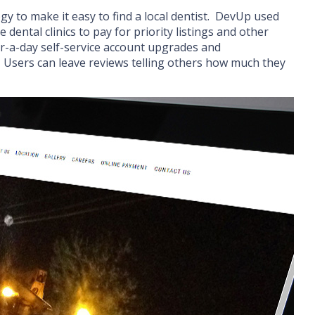
gy to make it easy to find a local dentist. DevUp used
 dental clinics to pay for priority listings and other
ur-a-day self-service account upgrades and
n. Users can leave reviews telling others how much they