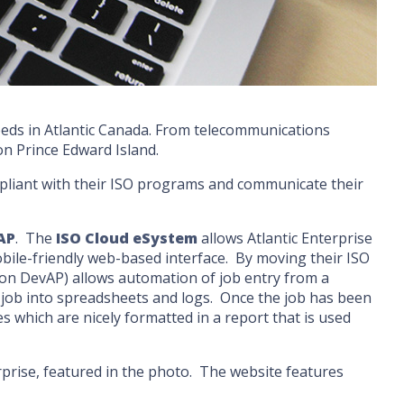
 needs in Atlantic Canada. From telecommunications
 on Prince Edward Island.
ompliant with their ISO programs and communicate their
AP
. The
ISO Cloud eSystem
allows Atlantic Enterprise
ile-friendly web-based interface. By moving their ISO
lt on DevAP) allows automation of job entry from a
h job into spreadsheets and logs. Once the job has been
 which are nicely formatted in a report that is used
rprise, featured in the photo. The website features