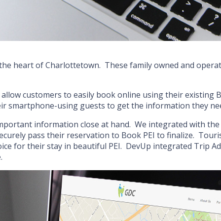
the heart of Charlottetown. These family owned and operate
llow customers to easily book online using their existing 
their smartphone-using guests to get the information they ne
mportant information close at hand. We integrated with the 
curely pass their reservation to Book PEI to finalize. Touri
ce for their stay in beautiful PEI. DevUp integrated Trip Ad
.