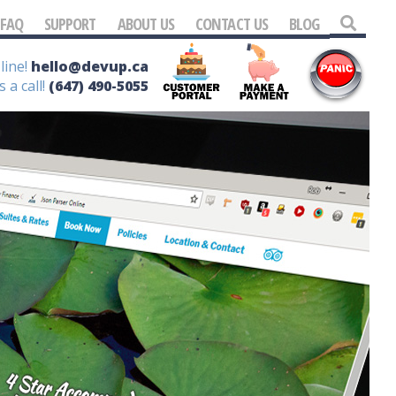
FAQ
SUPPORT
ABOUT US
CONTACT US
BLOG
line!
hello@devup.ca
s a call!
(647) 490-5055