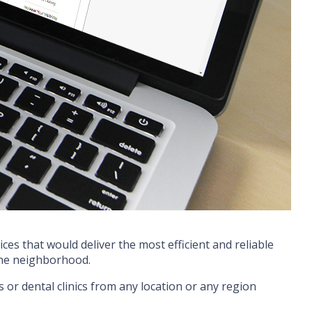
ces that would deliver the most efficient and reliable
 the neighborhood.
s or dental clinics from any location or any region