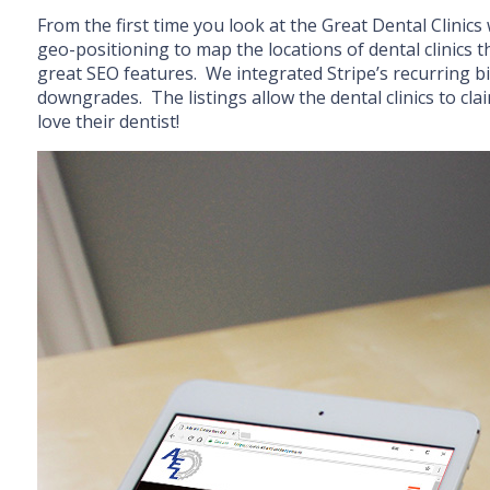
From the first time you look at the Great Dental Clinics
geo-positioning to map the locations of dental clinics th
great SEO features. We integrated Stripe’s recurring b
downgrades. The listings allow the dental clinics to cl
love their dentist!