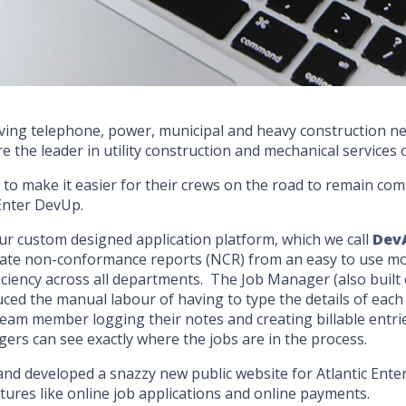
t serving telephone, power, municipal and heavy construction
are the leader in utility construction and mechanical services
m to make it easier for their crews on the road to remain c
 Enter DevUp.
 custom designed application platform, which we call
Dev
ate non-conformance reports (NCR) from an easy to use mob
efficiency across all departments. The Job Manager (also bui
duced the manual labour of having to type the details of eac
eam member logging their notes and creating billable entries
gers can see exactly where the jobs are in the process.
and developed a snazzy new public website for Atlantic Ente
ures like online job applications and online payments.