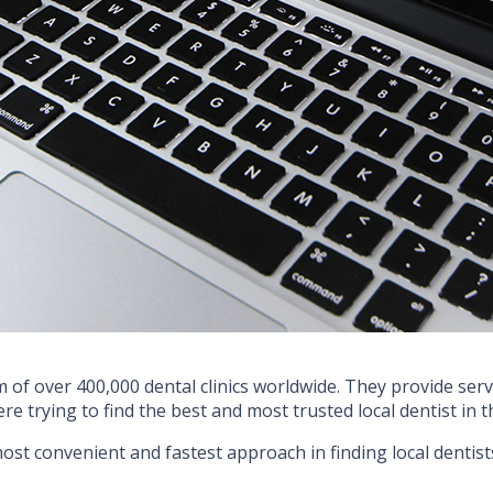
 of over 400,000 dental clinics worldwide. They provide servi
ere trying to find the best and most trusted local dentist in
 most convenient and fastest approach in finding local dentist