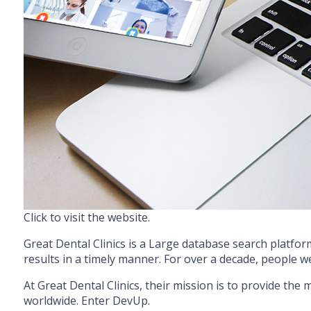
Click to visit the website.
Great Dental Clinics is a Large database search platform
results in a timely manner. For over a decade, people w
At Great Dental Clinics, their mission is to provide the
worldwide. Enter DevUp.